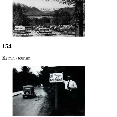
154
⏳2 min - tourism