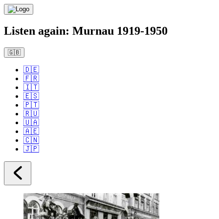
Listen again: Murnau 1919-1950
🇬🇧
🇩🇪
🇫🇷
🇮🇹
🇪🇸
🇵🇹
🇷🇺
🇺🇦
🇦🇪
🇨🇳
🇯🇵