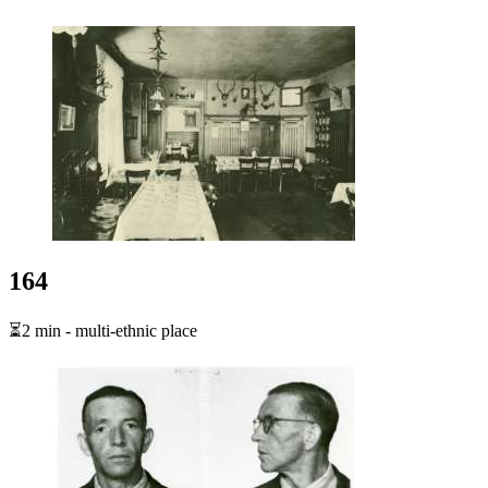
164
⏳2 min - multi-ethnic place