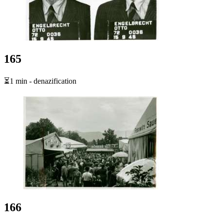
165
⏳1 min - denazification
166