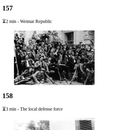
157
⏳2 min - Weimar Republic
158
⏳3 min - The local defense force