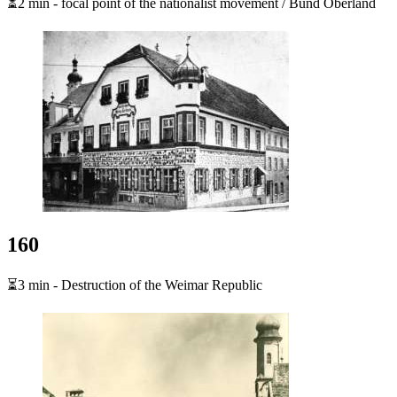
⏳2 min - focal point of the nationalist movement / Bund Oberland
160
⏳3 min - Destruction of the Weimar Republic