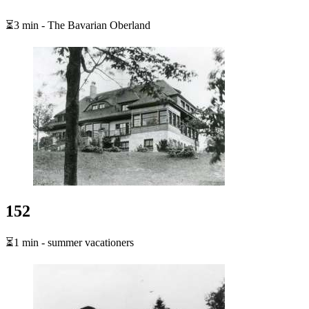
⏳3 min - The Bavarian Oberland
152
⏳1 min - summer vacationers