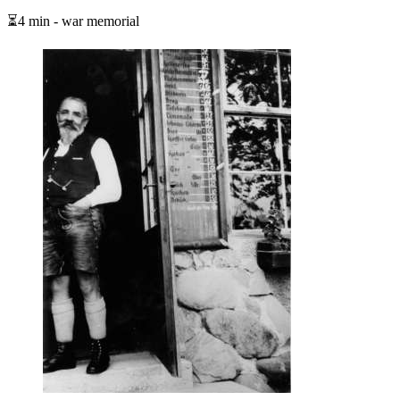
⏳4 min - war memorial