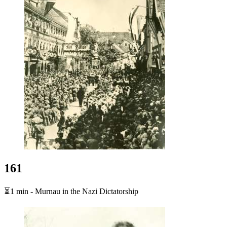
161
⏳1 min - Murnau in the Nazi Dictatorship