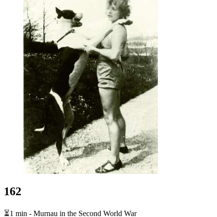
162
⏳1 min - Murnau in the Second World War