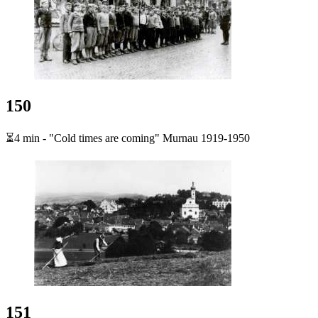
150
⏳4 min - "Cold times are coming" Murnau 1919-1950
151