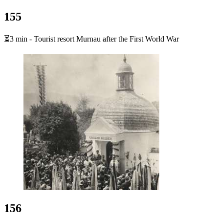
155
⏳3 min - Tourist resort Murnau after the First World War
156