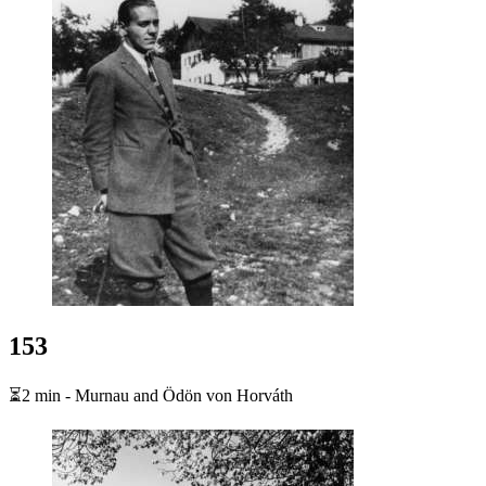
153
⏳2 min - Murnau and Ödön von Horváth